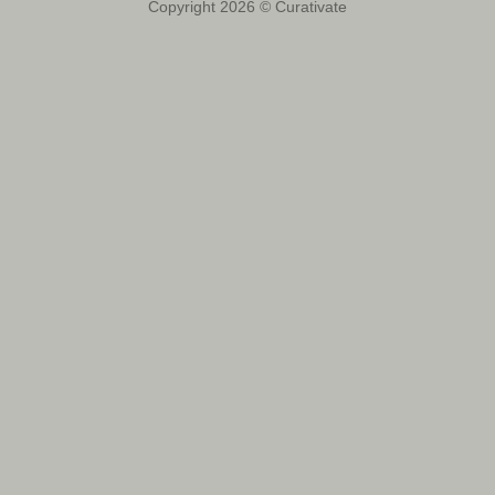
Copyright 2026 © Curativate