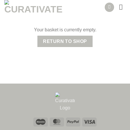
Skip
to
content
Your basket is currently empty.
RETURN TO SHOP
Maestro
MasterCard
PayPal
Visa