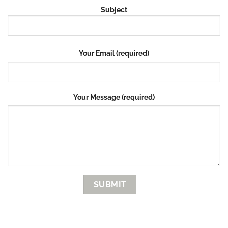
Subject
Your Email (required)
Your Message (required)