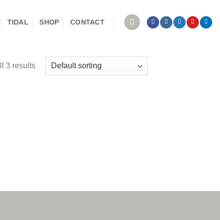
TIDAL
SHOP
CONTACT
l 3 results
 to
ist