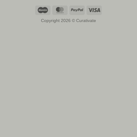
Maestro
MasterCard
PayPal
Visa
Copyright 2026 © Curativate