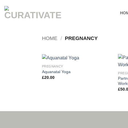
Skip
to
HO
content
HOME
/
PREGNANCY
PREGNANCY
Add to
Aquanatal Yoga
PREG
wishlist
£
20.00
Partn
Work
£
50.