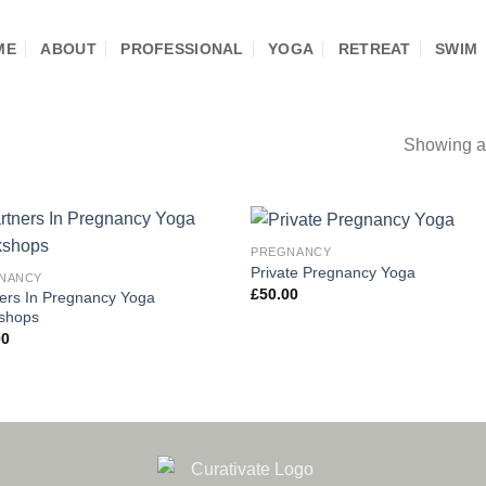
ME
ABOUT
PROFESSIONAL
YOGA
RETREAT
SWIM
Showing al
PREGNANCY
Add to
Add
Private Pregnancy Yoga
NANCY
wishlist
wishl
£
50.00
ers In Pregnancy Yoga
shops
00