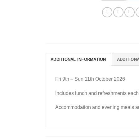
ADDITIONAL INFORMATION
ADDITION
Fri 9th – Sun 11th October 2026
Includes lunch and refreshments each
Accommodation and evening meals are