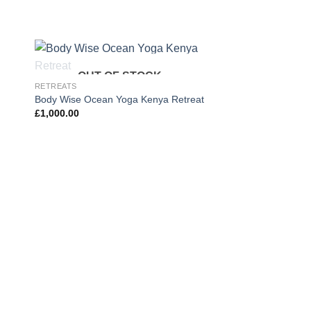
OUT OF STOCK
 to
Add to
RETREATS
ist
wishlist
Body Wise Ocean Yoga Kenya Retreat
£
1,000.00
EMBODIED ART RETRE
Embodied Artland (Ju
£
395.00