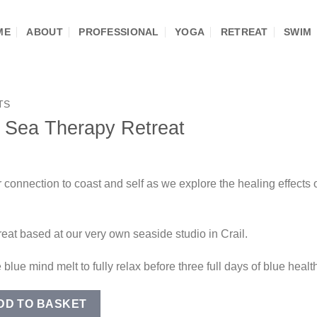
ME
ABOUT
PROFESSIONAL
YOGA
RETREAT
SWIM
TS
 Sea Therapy Retreat
r connection to coast and self as we explore the healing effects
reat based at our very own seaside studio in Crail.
 blue mind melt to fully relax before three full days of blue heal
rapy Retreat quantity
DD TO BASKET