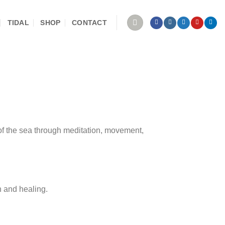
TIDAL
SHOP
CONTACT
 of the sea through meditation, movement,
th and healing.