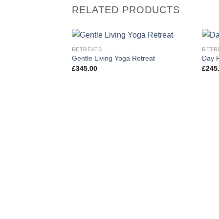
RELATED PRODUCTS
RETREATS
RETR
Add to
Gentle Living Yoga Retreat
Day R
wishlist
£
345.00
£
245