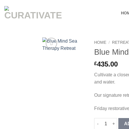
Skip
to
HO
content
HOME
/
RETREA
Blue Mind
Add to
wishlist
435.00
£
Cultivate a close
and water.
Our signature ret
Friday restorative
Blue Mind Sea The
A