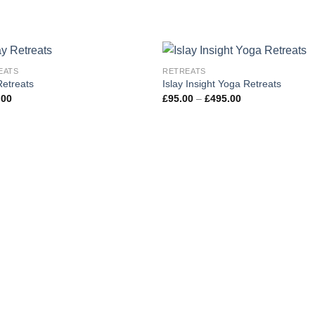
EATS
RETREATS
Add to
Add
etreats
Islay Insight Yoga Retreats
wishlist
wishl
Price
.00
£
95.00
–
£
495.00
range:
£95.00
through
£495.00