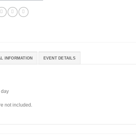
AL INFORMATION
EVENT DETAILS
 day
 not included.