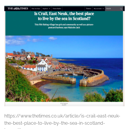
https://www.thetimes.co.uk/article/is-crail-east-neuk-
the-best-place-to-live-by-the-sea-in-scotland-