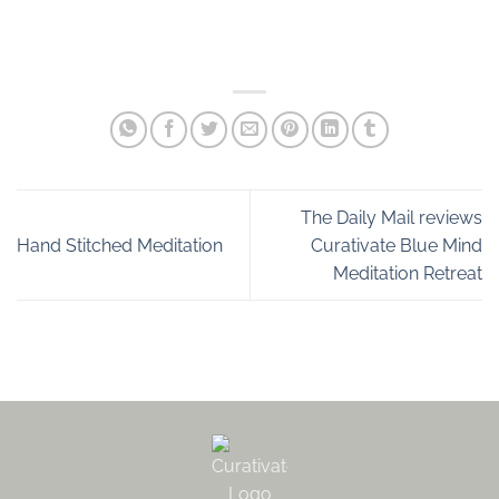
The Daily Mail reviews
Hand Stitched Meditation
Curativate Blue Mind
Meditation Retreat