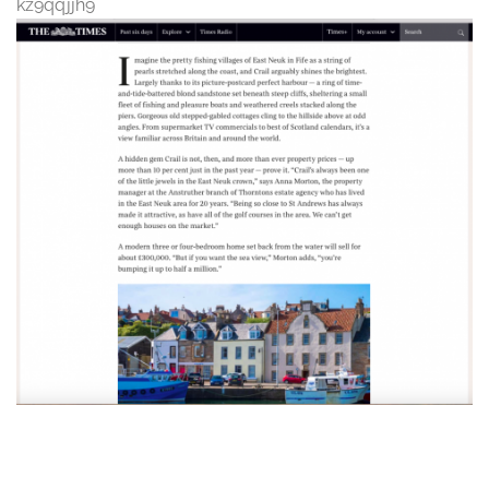
kz9qqjjh9