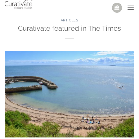
Skip
to
content
ARTICLES
Curativate featured in The Times